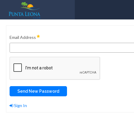
Email Address
Send New Password
Sign In