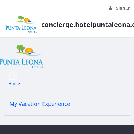
Sign In
concierge.hotelpuntaleona
Daily Tours
Home
My Vacation Experience