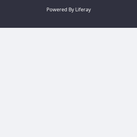
Powered By
Liferay